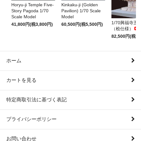
Horyu-ji Temple Five-
Kinkaku-ji (Golden
Story Pagoda 1/70
Pavilion) 1/70 Scale
Scale Model
Model
1/70興福寺五
41,800円(税3,800円)
60,500円(税5,500円)
（桧仕様）
82,500円(税7,
ホーム
カートを見る
特定商取引法に基づく表記
プライバシーポリシー
お問い合わせ