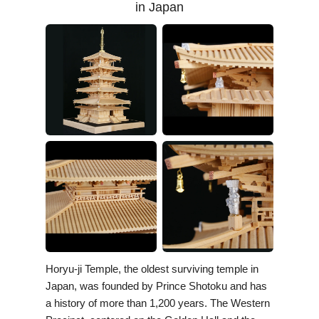
in Japan
Horyu-ji Temple, the oldest surviving temple in
Japan, was founded by Prince Shotoku and has
a history of more than 1,200 years. The Western