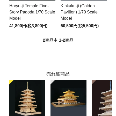
Horyu-ji Temple Five-
Kinkaku-ji (Golden
Story Pagoda 1/70 Scale
Pavilion) 1/70 Scale
Model
Model
41,800円(税3,800円)
60,500円(税5,500円)
2
1
2
商品中
-
商品
売れ筋商品