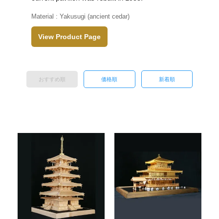
Material : Yakusugi (ancient cedar)
View Product Page
おすすめ順
価格順
新着順