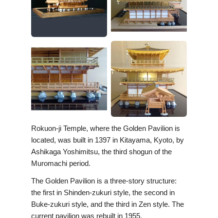
Rokuon-ji Temple, where the Golden Pavilion is
located, was built in 1397 in Kitayama, Kyoto, by
Ashikaga Yoshimitsu, the third shogun of the
Muromachi period.
The Golden Pavilion is a three-story structure:
the first in Shinden-zukuri style, the second in
Buke-zukuri style, and the third in Zen style. The
current pavilion was rebuilt in 1955.