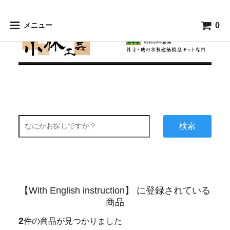
0
メニュー
検索
【With English instruction】 に登録されている
商品
2
件の商品が見つかりました