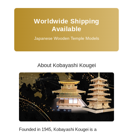
Worldwide Shipping
Available
Japanese Wooden Temple Models
About Kobayashi Kougei
Founded in 1945, Kobayashi Kougei is a