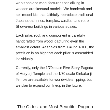
workshop and manufacturer specializing in
wooden architectural models. We handcraft and
sell model kits that faithfully reproduce traditional
Japanese shrines, temples, castles, and retro
Showa-era buildings in various scales.
Each pillar, roof, and component is carefully
handcrafted from wood, capturing even the
smallest details. At scales from 1/40 to 1/100, the
precision is so high that each pillar is assembled
individually.
Currently, only the 1/70 scale Five-Story Pagoda
of Horyu-ji Temple and the 1/70 scale Kinkaku-ji
Temple are available for worldwide shipping, but
we plan to expand our lineup in the future.
The Oldest and Most Beautiful Pagoda