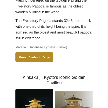
Precinct, centered on the Golden Hall and the
Five-story Pagoda, is famous as the oldest
wooden building in the world.
The Five-story Pagoda stands 32.45 meters tall,
with one-third of its height being the spire. It is
admired as the oldest and most beautiful pagoda
still in existence.
Material : Japanese Cypress (Hinoki)
View Product Page
Kinkaku-ji, Kyoto’s iconic Golden
Pavilion